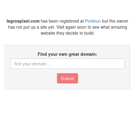
legrospixel.com
has been registered at
Porkbun
but the owner
has not put up a site yet. Visit again soon to see what amazing
website they decide to build.
Find your own great domain:
Submit