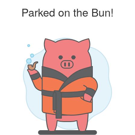
Parked on the Bun!